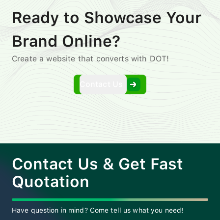
Ready to Showcase Your
Brand Online?
Create a website that converts with DOT!
Contact Us
Contact Us & Get Fast
Quotation
Have question in mind? Come tell us what you need!