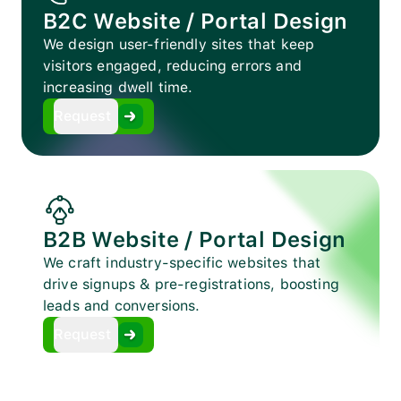
B2C Website / Portal Design
We design user-friendly sites that keep
visitors engaged, reducing errors and
increasing dwell time.
Request
B2B Website / Portal Design
We craft industry-specific websites that
drive signups & pre-registrations, boosting
leads and conversions.
Request