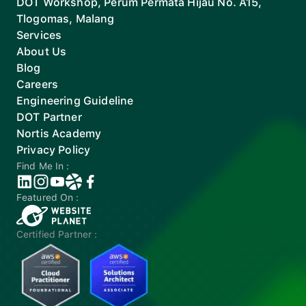
DOT Workshop, Perum Permata Hijau No. A15,
Tlogomas, Malang
Services
About Us
Blog
Careers
Engineering Guideline
DOT Partner
Nortis Academy
Privacy Policy
Find Me In :
Featured On :
Certified Partner :