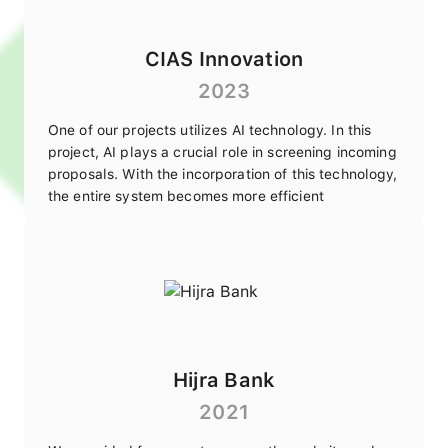
CIAS Innovation
2023
One of our projects utilizes AI technology. In this
project, AI plays a crucial role in screening incoming
proposals. With the incorporation of this technology,
the entire system becomes more efficient
Hijra Bank
2021