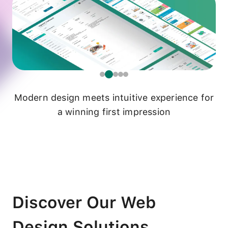
Modern design meets intuitive experience for
a winning first impression
Discover Our Web
Design Solutions