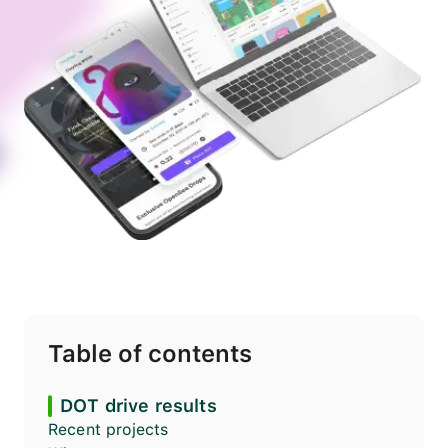
Table of contents
DOT drive results
Recent projects