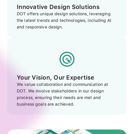
Innovative Design Solutions
DOT offers unique design solutions, leveraging
the latest trends and technologies, including AI
and responsive design.
Your Vision, Our Expertise
We value collaboration and communication at
DOT. We involve stakeholders in our design
process, ensuring their needs are met and
business goals are achieved.