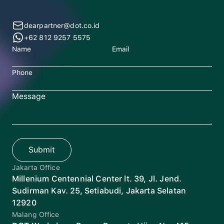
dearpartner@dot.co.id
+62 812 9257 5575
Name
Email
Phone
Message
Submit
Jakarta Office
Millenium Centennial Center lt. 39, Jl. Jend.
Sudirman Kav. 25, Setiabudi, Jakarta Selatan
12920
Malang Office