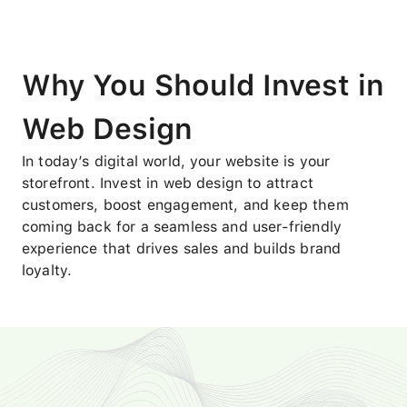
Why You Should Invest in
Web Design
In today’s digital world, your website is your
storefront. Invest in web design to attract
customers, boost engagement, and keep them
coming back for a seamless and user-friendly
experience that drives sales and builds brand
loyalty.