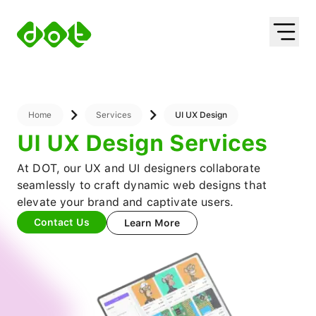
About
About Us
Services
Leadership
Mobile App Dev
Works
Web Development
Solutions
Blockchain Tech
ERP
Industries
Digital Transformation
HRIS
UI UX Design
Oil and Gas
Home
Services
UI UX Design
Property Management
Mining
UI UX Design Services
Finance Management
Education
Waste Management
Property
At DOT, our UX and UI designers collaborate
NFT Marketplace
Automotive
seamlessly to craft dynamic web designs that
Ecommerce App
Healthcare
elevate your brand and captivate users.
Travel And Hospitality
Contact Us
Learn More
Retail
Others