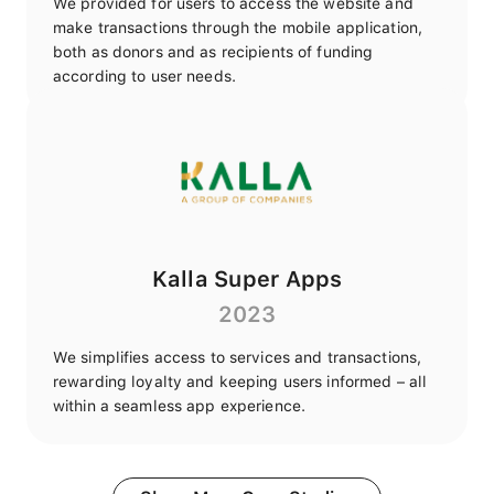
We provided for users to access the website and
make transactions through the mobile application,
both as donors and as recipients of funding
according to user needs.
Kalla Super Apps
2023
We simplifies access to services and transactions,
rewarding loyalty and keeping users informed – all
within a seamless app experience.