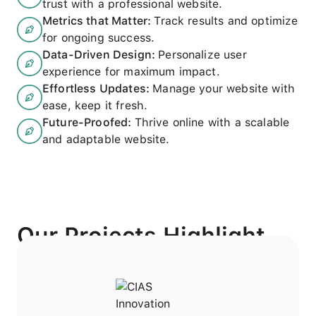
trust with a professional website.
Metrics that Matter
:
Track results and optimize
for ongoing success.
Data-Driven Design
:
Personalize user
experience for maximum impact.
Effortless Updates
:
Manage your website with
ease, keep it fresh.
Future-Proofed
:
Thrive online with a scalable
and adaptable website.
Our Projects Highlight