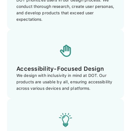
DOT prioritizes users in our design process. We
conduct thorough research, create user personas,
and develop products that exceed user
expectations.
Accessibility-Focused Design
We design with inclusivity in mind at DOT. Our
products are usable by all, ensuring accessibility
across various devices and platforms.