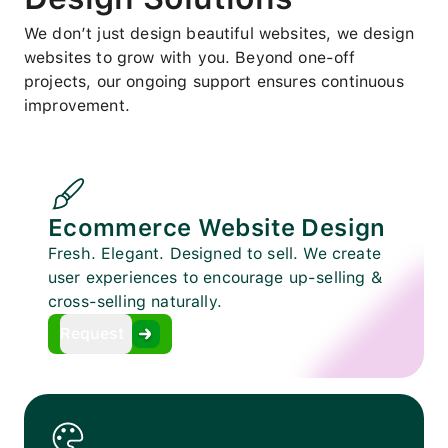
We don’t just design beautiful websites, we design
websites to grow with you. Beyond one-off
projects, our ongoing support ensures continuous
improvement.
Ecommerce Website Design
Fresh. Elegant. Designed to sell. We create
user experiences to encourage up-selling &
cross-selling naturally.
Request