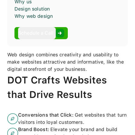
Why us
Design solution
Why web design
Schedule a Call
Web design combines creativity and usability to
make websites attractive and informative, like the
digital storefront of your business.
DOT Crafts Websites
that Drive Results
Conversions that Click
:
Get websites that turn
visitors into loyal customers.
Brand Boost
:
Elevate your brand and build