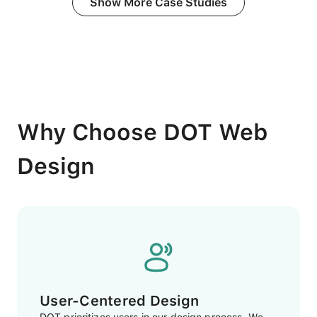
Show More Case Studies
Why Choose DOT Web
Design
User-Centered Design