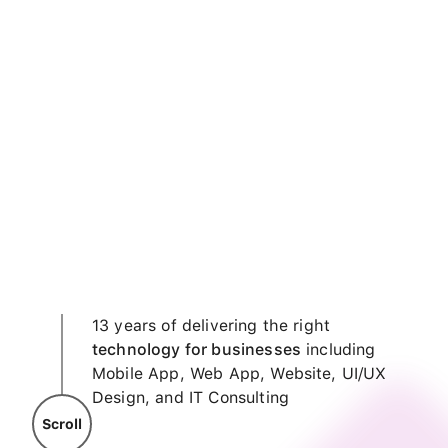
13 years of delivering the right
technology for businesses
including
Mobile App, Web App, Website, UI/UX
Design, and IT Consulting
Scroll