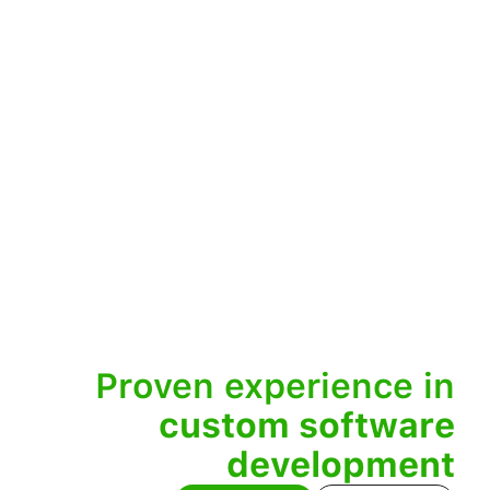
Proven experience in
custom software
development