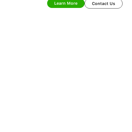
Learn More
Contact Us